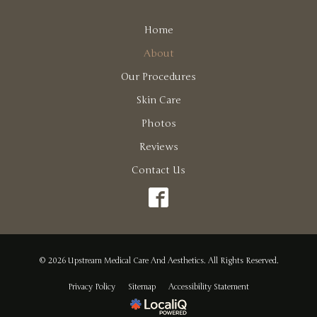
Home
About
Our Procedures
Skin Care
Photos
Reviews
Contact Us
© 2026 Upstream Medical Care And Aesthetics. All Rights Reserved.
Privacy Policy
Sitemap
Accessibility Statement