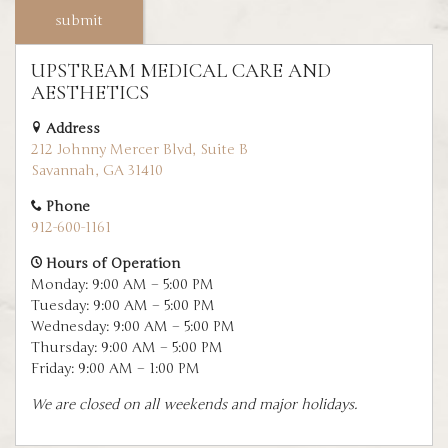
UPSTREAM MEDICAL CARE AND
AESTHETICS
Address
212 Johnny Mercer Blvd, Suite B
Savannah, GA 31410
Phone
912-600-1161
Hours of Operation
Monday: 9:00 AM – 5:00 PM
Tuesday: 9:00 AM – 5:00 PM
Wednesday: 9:00 AM – 5:00 PM
Thursday: 9:00 AM – 5:00 PM
Friday: 9:00 AM – 1:00 PM
We are closed on all weekends and major holidays.