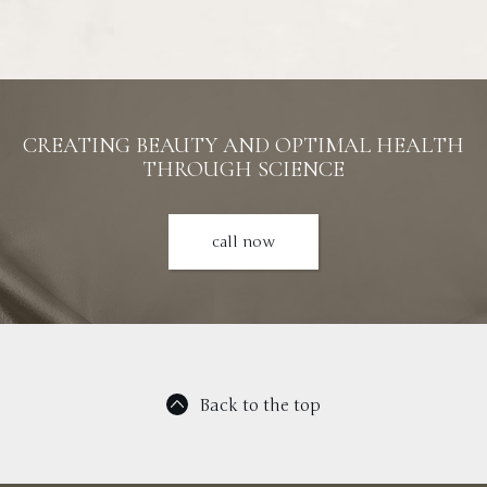
CREATING BEAUTY AND OPTIMAL HEALTH
THROUGH SCIENCE
call now
Back to the top