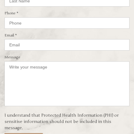
e
q
d
u
i
R
Phone
*
r
e
e
q
d
u
i
R
Email
*
r
e
e
q
d
u
i
Message
r
e
d
I understand that Protected Health Information (PHI) or
sensitive information should not be included in this
message.