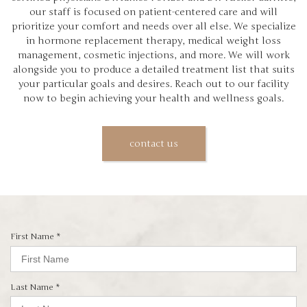
our staff is focused on patient-centered care and will
prioritize your comfort and needs over all else. We specialize
in hormone replacement therapy, medical weight loss
management, cosmetic injections, and more. We will work
alongside you to produce a detailed treatment list that suits
your particular goals and desires. Reach out to our facility
now to begin achieving your health and wellness goals.
contact us
R
First Name
*
e
q
u
i
R
Last Name
*
r
e