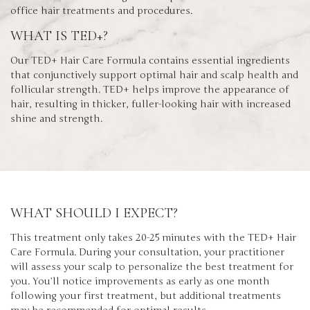
office hair treatments and procedures.
WHAT IS TED+?
Our TED+ Hair Care Formula contains essential ingredients
that conjunctively support optimal hair and scalp health and
follicular strength. TED+ helps improve the appearance of
hair, resulting in thicker, fuller-looking hair with increased
shine and strength.
WHAT SHOULD I EXPECT?
This treatment only takes 20-25 minutes with the TED+ Hair
Care Formula. During your consultation, your practitioner
will assess your scalp to personalize the best treatment for
you. You’ll notice improvements as early as one month
following your first treatment, but additional treatments