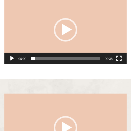
Player
00:00
00:38
Video
Player