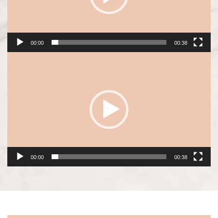
00:00
00:38
Video
Player
00:00
00:38