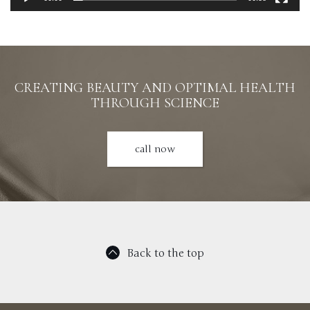
CREATING BEAUTY AND OPTIMAL HEALTH
THROUGH SCIENCE
call now
Back to the top