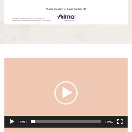
Video
Player
00:00
00:42
Video