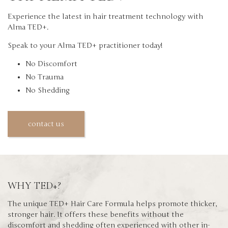
Experience the latest in hair treatment technology with
Alma TED+.
Speak to your Alma TED+ practitioner today!
No Discomfort
No Trauma
No Shedding
contact us
WHY TED+?
The unique TED+ Hair Care Formula helps promote thicker,
stronger hair. It offers these benefits without the
discomfort and shedding often experienced with other in-