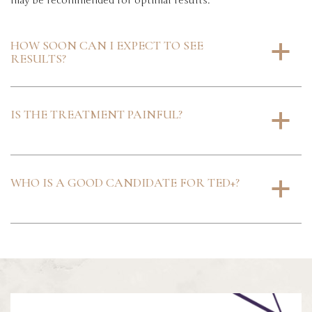
may be recommended for optimal results.
HOW SOON CAN I EXPECT TO SEE
a
RESULTS?
IS THE TREATMENT PAINFUL?
a
WHO IS A GOOD CANDIDATE FOR TED+?
a