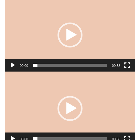
Video
Player
00:00
00:38
Video
Player
00:00
00:38