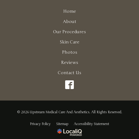
Home
About
Our Procedures
Skin Care
Photos
Reviews
Contact Us
© 2026 Upstream Medical Care And Aesthetics. All Rights Reserved.
Privacy Policy
Sitemap
Accessibility Statement